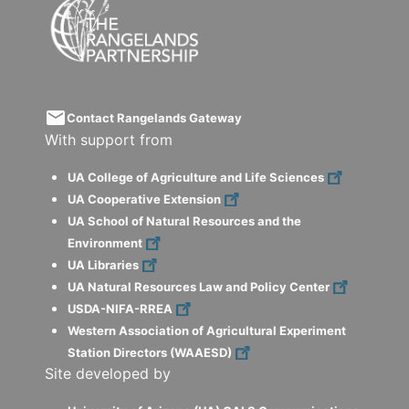
email
Contact Rangelands Gateway
With support from
UA College of Agriculture and Life Sciences
UA Cooperative Extension
UA School of Natural Resources and the
Environment
UA Libraries
UA Natural Resources Law and Policy Center
USDA-NIFA-RREA
Western Association of Agricultural Experiment
Station Directors (WAAESD)
Site developed by