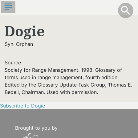
Skip
subject
info
Toggle S
search
search
to
main
Dogie
content
Syn. Orphan
Source
Society for Range Management. 1998. Glossary of
terms used in range management, fourth edition.
Edited by the Glossary Update Task Group, Thomas E.
Bedell, Chairman. Used with permission.
Subscribe to Dogie
Brought to you by