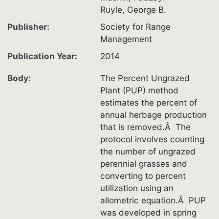
Ruyle, George B.
Publisher
Society for Range
Management
Publication Year
2014
Body
The Percent Ungrazed
Plant (PUP) method
estimates the percent of
annual herbage production
that is removed.Â The
protocol involves counting
the number of ungrazed
perennial grasses and
converting to percent
utilization using an
allometric equation.Â PUP
was developed in spring