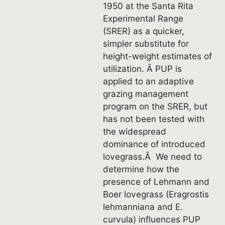
1950 at the Santa Rita
Experimental Range
(SRER) as a quicker,
simpler substitute for
height-weight estimates of
utilization. Â PUP is
applied to an adaptive
grazing management
program on the SRER, but
has not been tested with
the widespread
dominance of introduced
lovegrass.Â We need to
determine how the
presence of Lehmann and
Boer lovegrass (Eragrostis
lehmanniana and E.
curvula) influences PUP