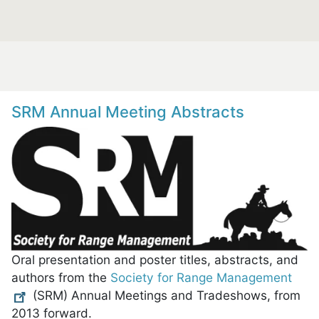
SRM Annual Meeting Abstracts
Oral presentation and poster titles, abstracts, and
authors from the
Society for Range Management
(SRM) Annual Meetings and Tradeshows, from
2013 forward.