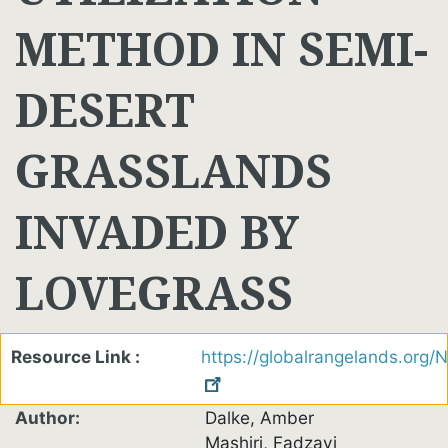
METHOD IN SEMI-
DESERT
GRASSLANDS
INVADED BY
LOVEGRASS
Resource Link
https://globalrangelands.org
Author
Dalke, Amber
Mashiri, Fadzayi