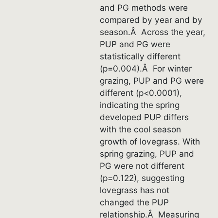
and PG methods were
compared by year and by
season.Â Across the year,
PUP and PG were
statistically different
(p=0.004).Â For winter
grazing, PUP and PG were
different (p<0.0001),
indicating the spring
developed PUP differs
with the cool season
growth of lovegrass. With
spring grazing, PUP and
PG were not different
(p=0.122), suggesting
lovegrass has not
changed the PUP
relationship.Â Measuring