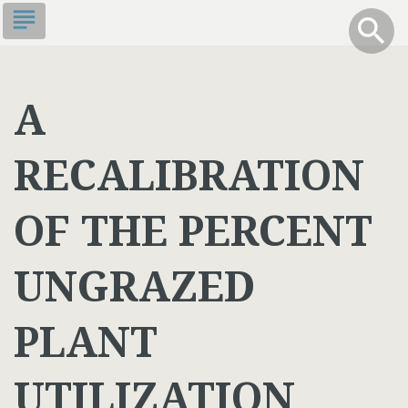
Skip
subject
info
Toggle S
search
search
to
main
content
A
RECALIBRATION
OF THE PERCENT
UNGRAZED
PLANT
UTILIZATION