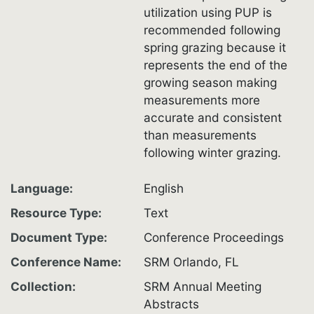
utilization using PUP is
recommended following
spring grazing because it
represents the end of the
growing season making
measurements more
accurate and consistent
than measurements
following winter grazing.
Language
English
Resource Type
Text
Document Type
Conference Proceedings
Conference Name
SRM Orlando, FL
Collection
SRM Annual Meeting
Abstracts