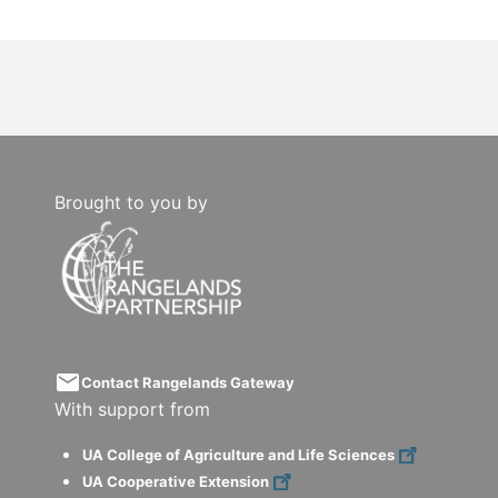
Brought to you by
email
Contact Rangelands Gateway
With support from
UA College of Agriculture and Life Sciences
UA Cooperative Extension