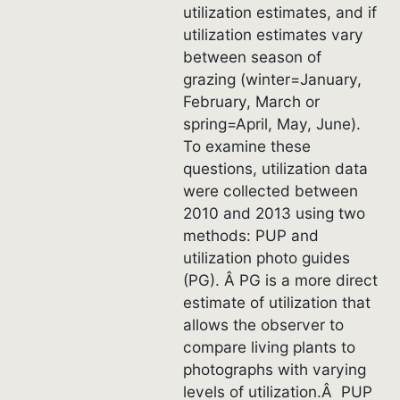
utilization estimates, and if
utilization estimates vary
between season of
grazing (winter=January,
February, March or
spring=April, May, June).
To examine these
questions, utilization data
were collected between
2010 and 2013 using two
methods: PUP and
utilization photo guides
(PG). Â PG is a more direct
estimate of utilization that
allows the observer to
compare living plants to
photographs with varying
levels of utilization.Â PUP