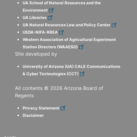
UA School of Natural Resources and the
Environment
UA Libraries
UA Natural Resources Law and Policy Center
USDA-NIFA-RREA
Western Association of Agricultural Experiment
Station Directors (WAAESD)
Site developed by
University of Arizona (UA) CALS Communications
& Cyber Technologies (CCT)
All contents ©
2026
Arizona Board of
Regents
Privacy Statement
Disclaimer