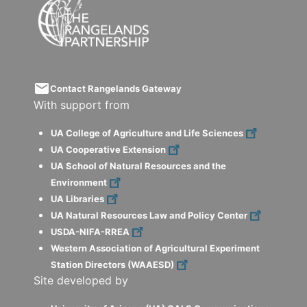
email
Contact Rangelands Gateway
With support from
UA College of Agriculture and Life Sciences
UA Cooperative Extension
UA School of Natural Resources and the
Environment
UA Libraries
UA Natural Resources Law and Policy Center
USDA-NIFA-RREA
Western Association of Agricultural Experiment
Station Directors (WAAESD)
Site developed by