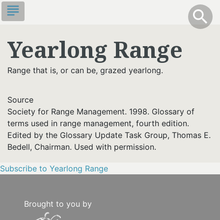
Skip
subject
info
Toggle S
search
search
to
main
Yearlong Range
content
Range that is, or can be, grazed yearlong.
Source
Society for Range Management. 1998. Glossary of
terms used in range management, fourth edition.
Edited by the Glossary Update Task Group, Thomas E.
Bedell, Chairman. Used with permission.
Subscribe to Yearlong Range
Brought to you by