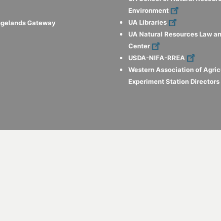
Environment
UA Libraries
ngelands Gateway
UA Natural Resources Law an
Center
USDA-NIFA-RREA
Western Association of Agric
Experiment Station Director