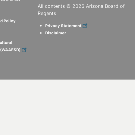
All contents ©
2026
Arizona Board of
Regents
d Policy
Privacy Statement
Disclaimer
ultural
s (WAAESD)