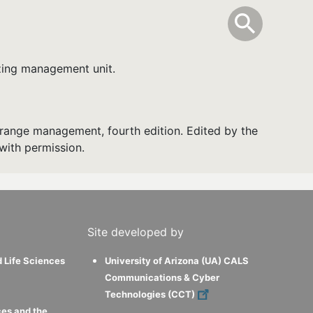
info
Toggle Sear
search
search
zing management unit.
range management, fourth edition. Edited by the
with permission.
Site developed by
d Life Sciences
University of Arizona (UA) CALS
Communications & Cyber
Technologies (CCT)
ces and the