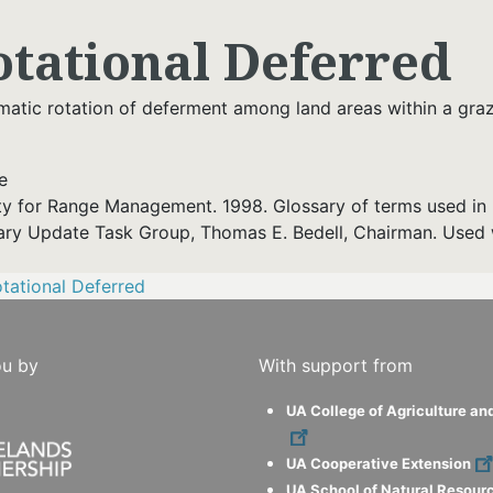
otational Deferred
matic rotation of deferment among land areas within a gra
e
ty for Range Management. 1998. Glossary of terms used in 
ary Update Task Group, Thomas E. Bedell, Chairman. Used 
tational Deferred
ou by
With support from
UA College of Agriculture an
UA Cooperative Extension
UA School of Natural Resour