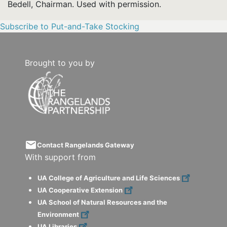
Bedell, Chairman. Used with permission.
Subscribe to Put-and-Take Stocking
Brought to you by
email
Contact Rangelands Gateway
With support from
UA College of Agriculture and Life Sciences
UA Cooperative Extension
UA School of Natural Resources and the
Environment
UA Libraries