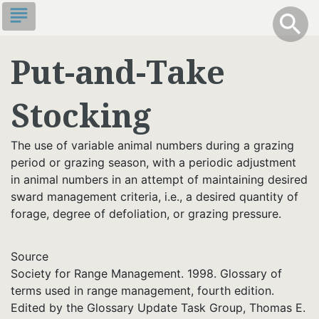
Skip
subject
info
Toggle S
search
search
to
main
Put-and-Take
content
Stocking
The use of variable animal numbers during a grazing
period or grazing season, with a periodic adjustment
in animal numbers in an attempt of maintaining desired
sward management criteria, i.e., a desired quantity of
forage, degree of defoliation, or grazing pressure.
Source
Society for Range Management. 1998. Glossary of
terms used in range management, fourth edition.
Edited by the Glossary Update Task Group, Thomas E.