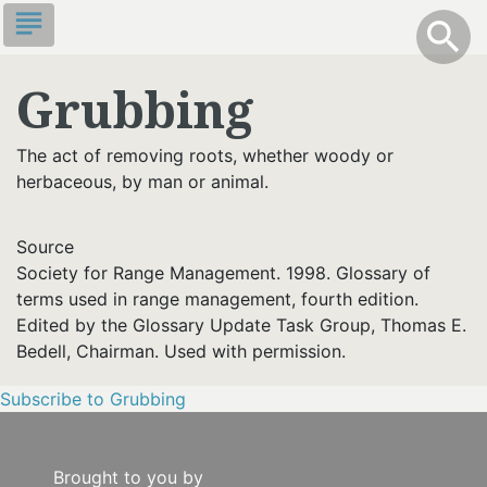
Skip
subject
info
Toggle S
search
search
to
main
Grubbing
content
The act of removing roots, whether woody or
herbaceous, by man or animal.
Source
Society for Range Management. 1998. Glossary of
terms used in range management, fourth edition.
Edited by the Glossary Update Task Group, Thomas E.
Bedell, Chairman. Used with permission.
Subscribe to Grubbing
Brought to you by