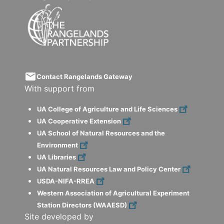
email
Contact Rangelands Gateway
With support from
UA College of Agriculture and Life Sciences
UA Cooperative Extension
UA School of Natural Resources and the
Environment
UA Libraries
UA Natural Resources Law and Policy Center
USDA-NIFA-RREA
Western Association of Agricultural Experiment
Station Directors (WAAESD)
Site developed by