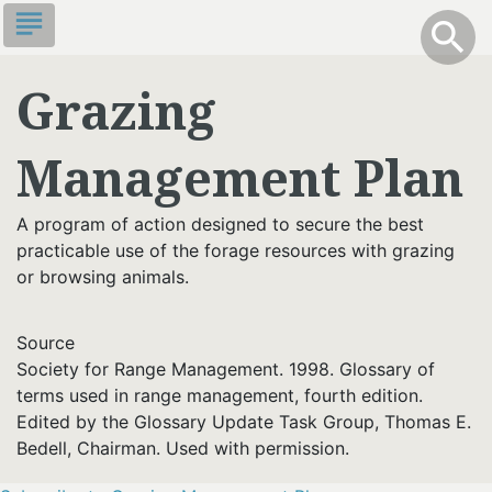
Skip
subject
info
Toggle S
search
search
to
main
Grazing
content
Management Plan
A program of action designed to secure the best
practicable use of the forage resources with grazing
or browsing animals.
Source
Society for Range Management. 1998. Glossary of
terms used in range management, fourth edition.
Edited by the Glossary Update Task Group, Thomas E.
Bedell, Chairman. Used with permission.