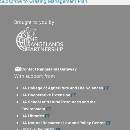
Subscribe to Grazing Management Plan
Brought to you by
email
Contact Rangelands Gateway
With support from
UA College of Agriculture and Life Sciences
UA Cooperative Extension
UA School of Natural Resources and the
Environment
UA Libraries
UA Natural Resources Law and Policy Center
USDA-NIFA-RREA