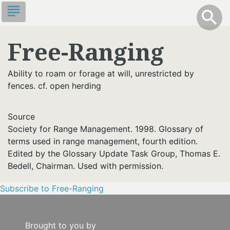
Skip
subject
info
Toggle S
search
search
to
main
Free-Ranging
content
Ability to roam or forage at will, unrestricted by
fences. cf. open herding
Source
Society for Range Management. 1998. Glossary of
terms used in range management, fourth edition.
Edited by the Glossary Update Task Group, Thomas E.
Bedell, Chairman. Used with permission.
Subscribe to Free-Ranging
Brought to you by