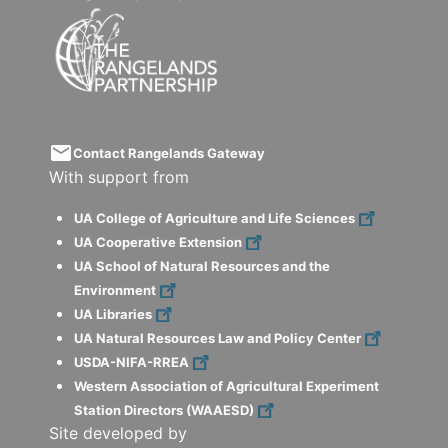
email
Contact Rangelands Gateway
With support from
UA College of Agriculture and Life Sciences
UA Cooperative Extension
UA School of Natural Resources and the
Environment
UA Libraries
UA Natural Resources Law and Policy Center
USDA-NIFA-RREA
Western Association of Agricultural Experiment
Station Directors (WAAESD)
Site developed by