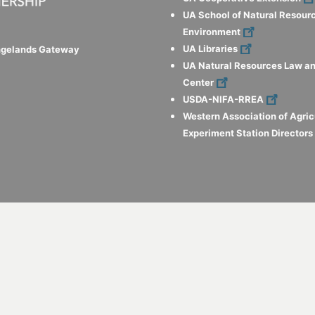
UA School of Natural Resour
Environment
UA Libraries
ngelands Gateway
UA Natural Resources Law an
Center
USDA-NIFA-RREA
Western Association of Agric
Experiment Station Director