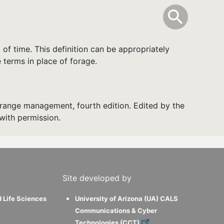
info
Toggle Sear
search
search
 of time. This definition can be appropriately
 terms in place of forage.
range management, fourth edition. Edited by the
with permission.
Site developed by
d Life Sciences
University of Arizona (UA) CALS
Communications & Cyber
Technologies (CCT)