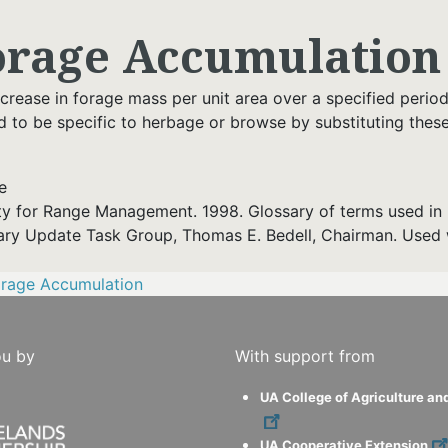
orage Accumulation
crease in forage mass per unit area over a specified period
d to be specific to herbage or browse by substituting these
e
ty for Range Management. 1998. Glossary of terms used in 
ary Update Task Group, Thomas E. Bedell, Chairman. Used 
orage Accumulation
ou by
With support from
UA College of Agriculture an
UA Cooperative Extension