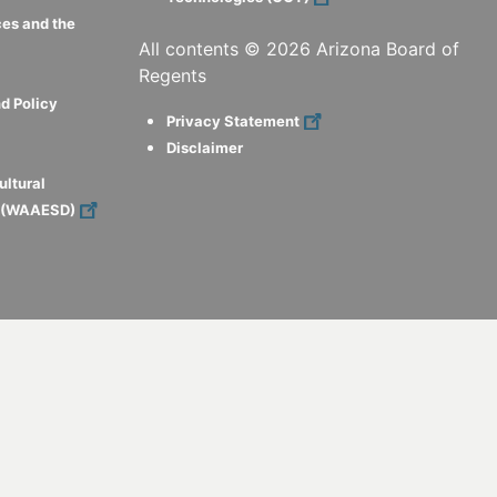
ces and the
All contents ©
2026
Arizona Board of
Regents
d Policy
Privacy Statement
Disclaimer
ultural
s (WAAESD)