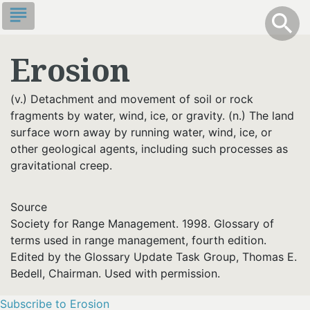
Skip
subject
info
Toggle S
search
search
to
main
Erosion
content
(v.) Detachment and movement of soil or rock
fragments by water, wind, ice, or gravity. (n.) The land
surface worn away by running water, wind, ice, or
other geological agents, including such processes as
gravitational creep.
Source
Society for Range Management. 1998. Glossary of
terms used in range management, fourth edition.
Edited by the Glossary Update Task Group, Thomas E.
Bedell, Chairman. Used with permission.
Subscribe to Erosion