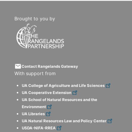
Brought to you by
email
Contact Rangelands Gateway
With support from
UA College of Agriculture and Life Sciences
UA Cooperative Extension
UA School of Natural Resources and the
Environment
UA Libraries
UA Natural Resources Law and Policy Center
USDA-NIFA-RREA