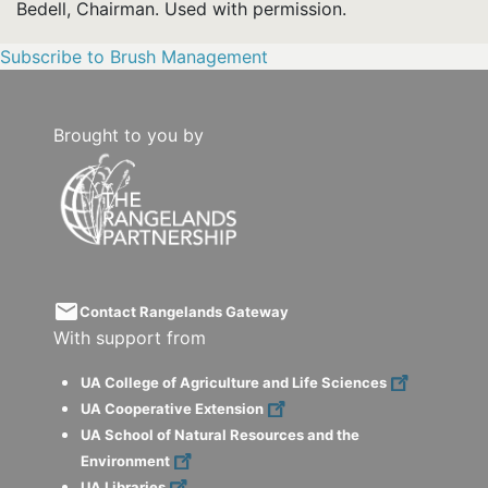
Bedell, Chairman. Used with permission.
Subscribe to Brush Management
Brought to you by
email
Contact Rangelands Gateway
With support from
UA College of Agriculture and Life Sciences
UA Cooperative Extension
UA School of Natural Resources and the
Environment
UA Libraries