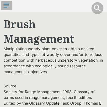
Skip
subject
info
Toggle S
search
search
to
main
Brush
content
Management
Manipulating woody plant cover to obtain desired
quantities and types of woody cover and/or to reduce
competition with herbaceous understory vegetation, in
accordance with ecologically sound resource
management objectives.
Source
Society for Range Management. 1998. Glossary of
terms used in range management, fourth edition.
Edited by the Glossary Update Task Group, Thomas E.