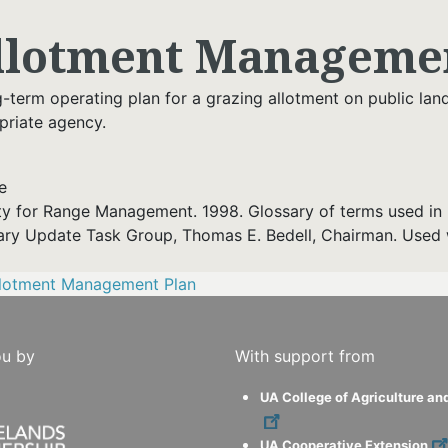
llotment Managemen
g-term operating plan for a grazing allotment on public la
priate agency.
e
ty for Range Management. 1998. Glossary of terms used in 
ary Update Task Group, Thomas E. Bedell, Chairman. Used 
llotment Management Plan
ou by
With support from
UA College of Agriculture an
UA Cooperative Extension