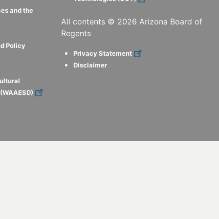
ces and the
All contents ©
2026
Arizona Board of
Regents
d Policy
Privacy Statement
Disclaimer
ultural
s (WAAESD)