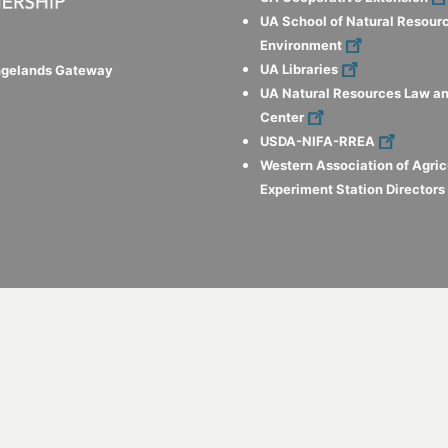
UA School of Natural Resour
Environment
UA Libraries
ngelands Gateway
UA Natural Resources Law an
Center
USDA-NIFA-RREA
Western Association of Agric
Experiment Station Director