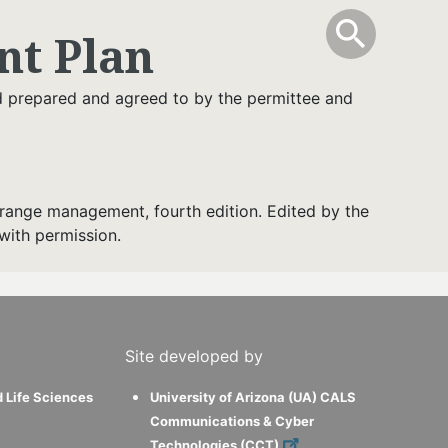
info
Toggle Sear
search
search
t Plan
nd prepared and agreed to by the permittee and
range management, fourth edition. Edited by the
with permission.
Site developed by
d Life Sciences
University of Arizona (UA) CALS
Communications & Cyber
Technologies (CCT)