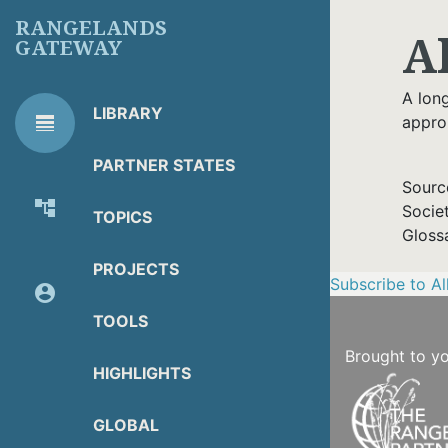
Skip
RANGELANDS
A
to
GATEWAY
main
content
A lon
LIBRARY
line_weight
appro
RG
Library Tools
LIBRARY
PARTNER STATES
TOOLS
Sourc
account_tree
Socie
TOPICS
About Organization
Gloss
PROJECTS
Subscribe to A
account_circle
Partner Resources
TOOLS
Brought to y
HIGHLIGHTS
GLOBAL