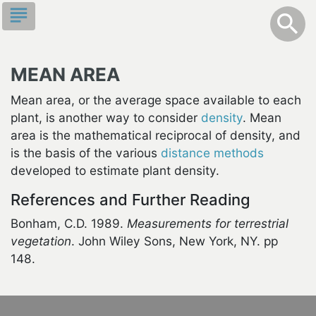
Skip
subject
info
Toggle S
search
search
to
main
content
MEAN AREA
Mean area, or the average space available to each
plant, is another way to consider
density
. Mean
area is the mathematical reciprocal of density, and
is the basis of the various
distance methods
developed to estimate plant density.
References and Further Reading
Bonham, C.D. 1989.
Measurements for terrestrial
vegetation
. John Wiley Sons, New York, NY. pp
148.