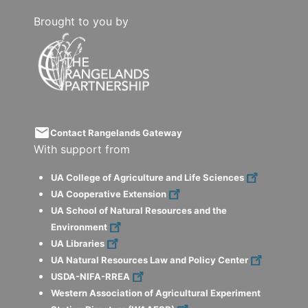
Brought to you by
email
Contact Rangelands Gateway
With support from
UA College of Agriculture and Life Sciences
UA Cooperative Extension
UA School of Natural Resources and the
Environment
UA Libraries
UA Natural Resources Law and Policy Center
USDA-NIFA-RREA
Western Association of Agricultural Experiment