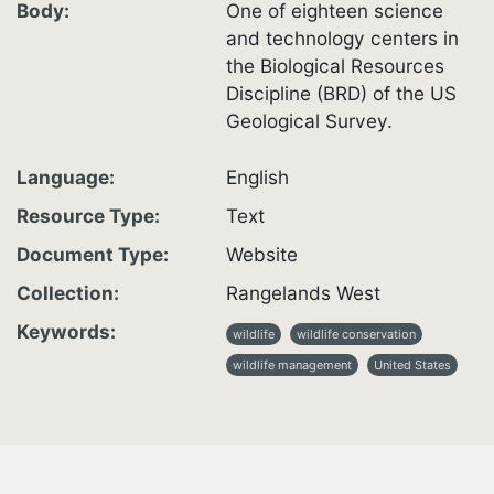
Body
One of eighteen science
and technology centers in
the Biological Resources
Discipline (BRD) of the US
Geological Survey.
Language
English
Resource Type
Text
Document Type
Website
Collection
Rangelands West
Keywords
wildlife
wildlife conservation
wildlife management
United States