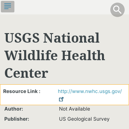
Skip
subject
info
Toggle S
search
search
to
main
content
USGS National
Wildlife Health
Center
Resource Link
http://www.nwhc.usgs.gov/
Author
Not Available
Publisher
US Geological Survey