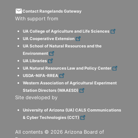
email
Contact Rangelands Gateway
With support from
UA College of Agriculture and Life Sciences
UA Cooperative Extension
UA School of Natural Resources and the
Environment
UA Libraries
UA Natural Resources Law and Policy Center
USDA-NIFA-RREA
Western Association of Agricultural Experiment
Station Directors (WAAESD)
Site developed by
University of Arizona (UA) CALS Communications
& Cyber Technologies (CCT)
All contents ©
2026
Arizona Board of