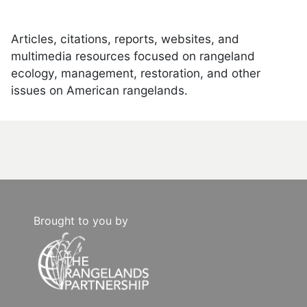
Articles, citations, reports, websites, and
multimedia resources focused on rangeland
ecology, management, restoration, and other
issues on American rangelands.
Brought to you by