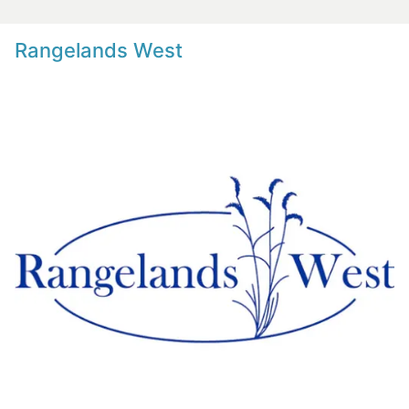
Rangelands West