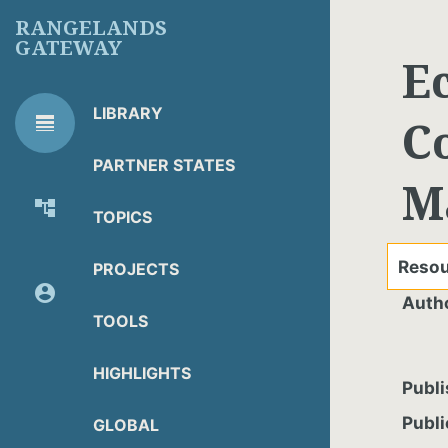
Skip
RANGELANDS
to
GATEWAY
main
E
content
LIBRARY
line_weight
C
RG
Library Tools
LIBRARY
PARTNER STATES
M
TOOLS
account_tree
TOPICS
About Organization
Resou
PROJECTS
account_circle
Auth
Partner Resources
TOOLS
HIGHLIGHTS
Publi
Publi
GLOBAL