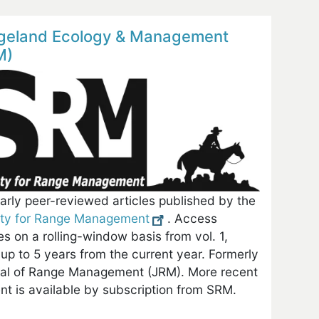
geland Ecology & Management
M)
arly peer-reviewed articles published by the
ety for Range Management
. Access
les on a rolling-window basis from vol. 1,
up to 5 years from the current year. Formerly
al of Range Management (JRM). More recent
nt is available by subscription from SRM.