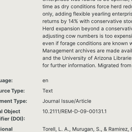
time as dry conditions force herd re
only, adding flexible yearling enterp
returns by 14% with conservative stoc
Herd expansion beyond a conservativ
adjusting cow numbers is too expensiv
even if forage conditions are known 
Management archives are made avail
and the University of Arizona Librari
for further information. Migrated fr
uage
en
urce Type
Text
ment Type
Journal Issue/Article
al Object
10.2111/REM-D-09-00131.1
ifier (DOI)
ional
Torell, L. A., Murugan, S., & Ramirez,