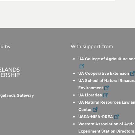
ou by
With support from
UA College of Agriculture an
UA Cooperative Extension
UA School of Natural Resour
Environment
UA Libraries
ngelands Gateway
UA Natural Resources Law an
Center
USDA-NIFA-RREA
Western Association of Agric
Experiment Station Director