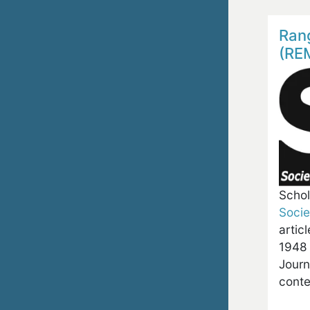
Ran
(RE
Schol
Soci
artic
1948 
Journ
conte