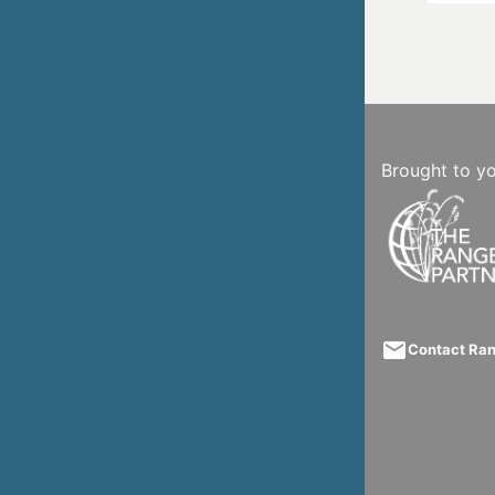
Brought to y
email
Contact Ra