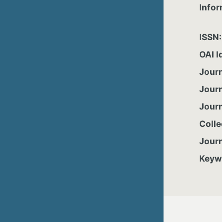
Infor
ISSN
OAI I
Jour
Jour
Jour
Colle
Jour
Keyw