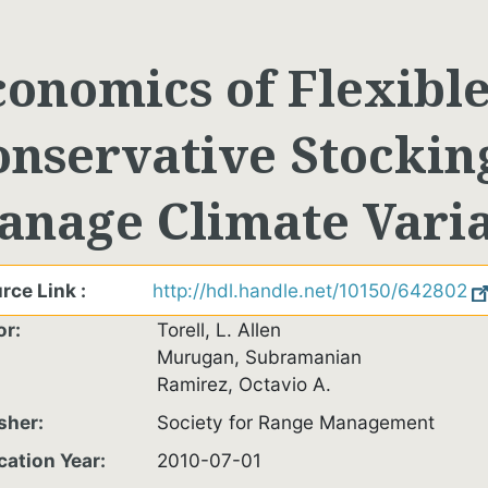
conomics of Flexibl
onservative Stocking
anage Climate Varia
rce Link
http://hdl.handle.net/10150/642802
or
Torell, L. Allen
Murugan, Subramanian
Ramirez, Octavio A.
sher
Society for Range Management
cation Year
2010-07-01