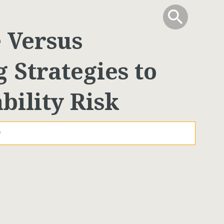
info
Toggle Sear
search
search
e Versus
 Strategies to
bility Risk