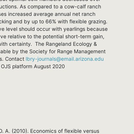
ductions. As compared to a cow-calf ranch
rises increased average annual net ranch
king and by up to 66% with flexible grazing.
e level should occur with yearlings because
e relative to the potential short-term gain,
with certainty. The Rangeland Ecology &
able by the Society for Range Management
es. Contact
lbry-journals@email.arizona.edu
om OJS platform August 2020
 O. A. (2010). Economics of flexible versus